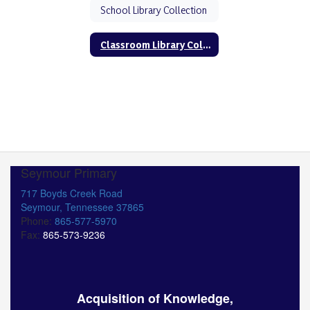
School Library Collection
Classroom Library Collection
Seymour Primary
717 Boyds Creek Road
Seymour, Tennessee 37865
Phone:
865-577-5970
Fax:
865-573-9236
Acquisition of Knowledge,