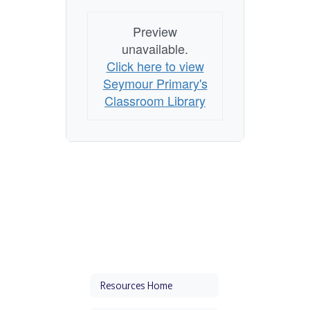
Preview
unavailable.
Click here to view
Seymour Primary's
Classroom Library
Resources Home