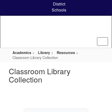
Skip
District
to
Schools
main
content
Academics
Library
Resources
Classroom Library Collection
Classroom Library
Collection